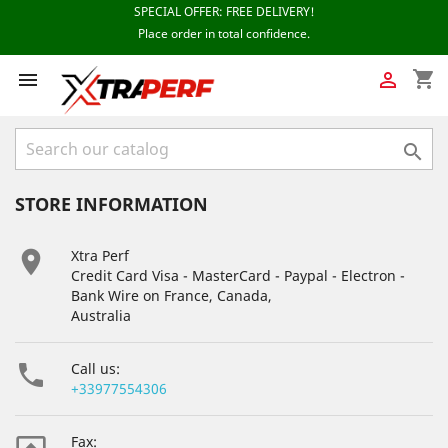
shopping_cart



STORE INFORMATION

Xtra Perf
Credit Card Visa - MasterCard - Paypal - Electron -
Bank Wire on France, Canada,
Australia

Call us:
+33977554306
Fax: