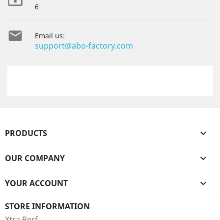

6

Email us:
support@abo-factory.com
PRODUCTS

OUR COMPANY

YOUR ACCOUNT

STORE INFORMATION
Xtra Perf