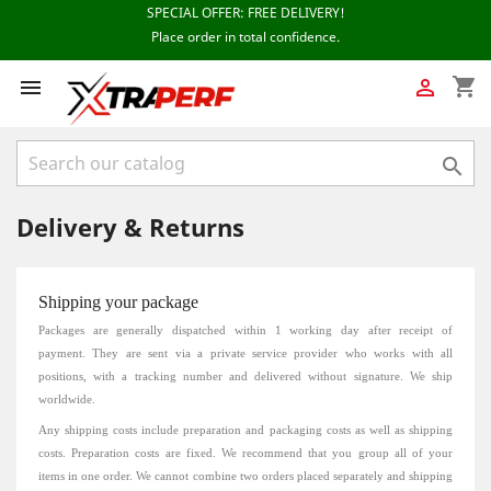
shopping_cart



Delivery & Returns
Shipping your package
Packages are generally dispatched within 1 working day
after receipt of
payment.
They are sent via a private service provider who works with all
positions, with a tracking number and delivered without signature.
We ship
worldwide.
Any shipping costs include preparation and packaging costs as well as shipping
costs.
Preparation costs are fixed.
We recommend that you group all of your
items in one order.
We cannot combine two orders placed separately and shipping