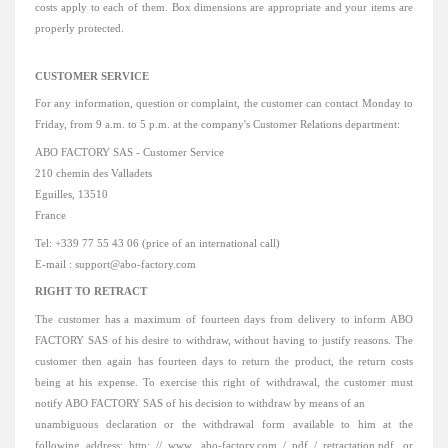
costs apply to each of them.
Box dimensions are appropriate and your items are
properly protected.
CUSTOMER SERVICE
For any information, question or complaint, the customer can contact Monday to
Friday, from 9 a.m. to 5 p.m. at the company's Customer Relations department:
ABO FACTORY SAS - Customer Service
210 chemin des Valladets
Eguilles, 13510
France
Tel: +339 77 55 43 06 (price of an international call)
E-mail
: support@abo-factory.com
RIGHT TO RETRACT
The customer has a
maximum
of
fourteen days
from delivery to inform ABO
FACTORY SAS of his desire to withdraw, without having to justify reasons.
The
customer then again has fourteen days to return the product, the return costs
being at his expense.
To exercise this right of withdrawal, the customer must
notify ABO FACTORY SAS of his decision to withdraw by means of an
unambiguous declaration or the withdrawal form available to him at the
following address: http: // www .abo-factory.com / pdf / retractation.pdf, or