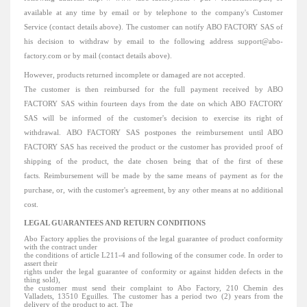
available at any time by email or by telephone to the company's Customer
Service (contact details above).
The customer can notify ABO FACTORY SAS of
his decision to withdraw by email to the following address support@abo-
factory.com or by mail (contact details above).
However, products returned incomplete or damaged are not accepted.
The customer is then reimbursed for the full payment received by ABO
FACTORY SAS within fourteen days from the date on which ABO FACTORY
SAS will be informed of the customer's decision to exercise its right of
withdrawal.
ABO FACTORY SAS postpones the reimbursement until ABO
FACTORY SAS has received the product or the customer has provided proof of
shipping of the product, the date chosen being that of the first of these
facts.
Reimbursement will be made by the same means of payment as for the
purchase, or, with the customer's agreement, by any other means at no additional
cost.
LEGAL GUARANTEES AND RETURN CONDITIONS
Abo Factory applies the provisions of the legal guarantee of product conformity
with the contract under
the conditions of article L211-4 and following of the consumer code.
In order to
assert their
rights under the legal guarantee of conformity or against hidden defects in the
thing sold),
the customer must send their complaint to Abo Factory, 210 Chemin des
Valladets, 13510
Eguilles. The
customer has a period two (2) years from the
delivery of the product to act.
The