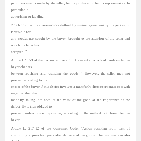
public
statements
made by the seller, by the producer or by his representative, in
particular in
advertising or labeling.
2 ° Or if it has the characteristics defined by mutual agreement by the parties, or
is suitable for
any special use sought by the buyer, brought to the attention of the seller and
which the latter has
accepted.
"
Article L217-9 of the Consumer Code: "In the event of a lack of conformity, the
buyer chooses
between repairing and replacing
the goods
".
However, the seller may not
proceed according to the
choice of the buyer if this choice involves a manifestly disproportionate cost with
regard to the other
modality, taking into account the value of the good or the importance of the
defect.
He is then obliged to
proceed, unless this is impossible, according to the method not chosen by the
buyer.
Article L. 217-12 of the Consumer Code: “Action resulting from lack of
conformity expires two years after delivery of the goods.
The customer can also