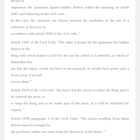
decide to
implement the guarantee against hidden defects within the meaning of article
1641 and following of the civil code.
In this case, the customer can choose between the resolution of the sale or a
reduction in the price in
accordance with article 1644 of the civil code.
"
Article 1641 of the Civil Code: "The seller is bound by the guarantee for hidden
defects in the
thing sold which makes it unfit for the use for which it is intended, or which so
diminishes this
use that the buyer would not have it not acquired, or would have given only a
lower price, if he had
known them ”.
Article 1644 of the civil code: “the buyer has the choice to return the thing and to
be restored the price, or
to keep the thing and to be made part of the price, as it will be arbitrated by
experts.
"
Article 1648 paragraph 1 of the Civil Code: “The action resulting from latent
defects must be brought by
the purchaser within two years from the discovery of the defect.
"