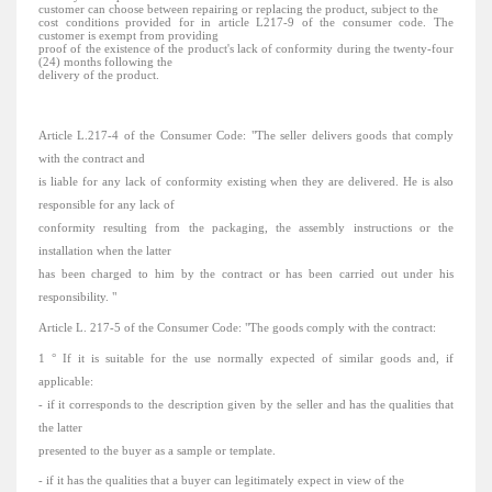
customer can choose between repairing or replacing the product, subject to the
cost
conditions
provided
for in article L217-9 of the consumer code.
The
customer is exempt from providing
proof of the existence of the product's lack of conformity during the twenty-four
(24) months following the
delivery of the product.
Article L.217-4 of the Consumer Code:
"The
seller delivers
goods
that comply
with the contract and
is
liable for
any lack of conformity existing when they are delivered.
He is also
responsible for any lack of
conformity resulting from the packaging, the assembly instructions or the
installation when the latter
has been charged to him by the contract or has been carried out under his
responsibility.
"
Article L. 217-5 of the Consumer Code: "The goods comply with the contract:
1 ° If it is suitable for the use normally expected of similar goods and, if
applicable:
- if it corresponds to the description given by the seller and has the qualities that
the latter
presented to the buyer as a sample or template.
- if it has the qualities that a buyer can legitimately expect in view of the