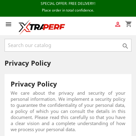
shopping_cart



Privacy Policy
Privacy Policy
We care about the privacy and security of your
personal information. We implement a security policy
to guarantee the confidentiality of your personal data,
a policy of which you can consult the details in this
document. Please read this carefully so that you have
a clear vision and a complete understanding of how
we process your personal data.