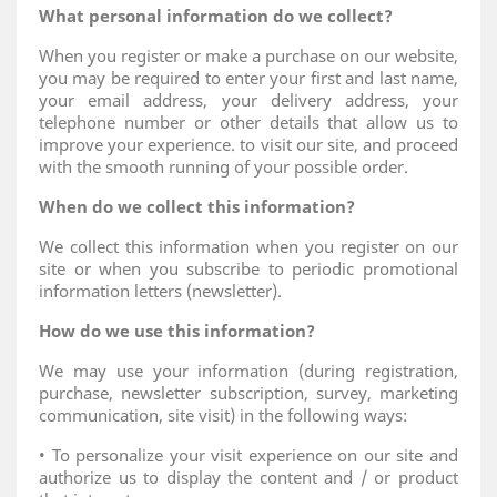
What personal information do we collect?
When you register or make a purchase on our website,
you may be required to enter your first and last name,
your email address, your delivery address, your
telephone number or other details that allow us to
improve your experience. to visit our site, and proceed
with the smooth running of your possible order.
When do we collect this information?
We collect this information when you register on our
site or when you subscribe to periodic promotional
information letters (newsletter).
How do we use this information?
We may use your information (during registration,
purchase, newsletter subscription, survey, marketing
communication, site visit) in the following ways:
• To personalize your visit experience on our site and
authorize us to display the content and / or product