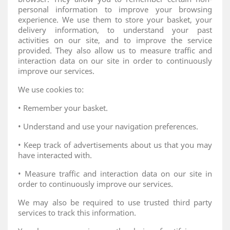
personal information to improve your browsing
experience. We use them to store your basket, your
delivery information, to understand your past
activities on our site, and to improve the service
provided. They also allow us to measure traffic and
interaction data on our site in order to continuously
improve our services.
We use cookies to:
• Remember your basket.
• Understand and use your navigation preferences.
• Keep track of advertisements about us that you may
have interacted with.
• Measure traffic and interaction data on our site in
order to continuously improve our services.
We may also be required to use trusted third party
services to track this information.