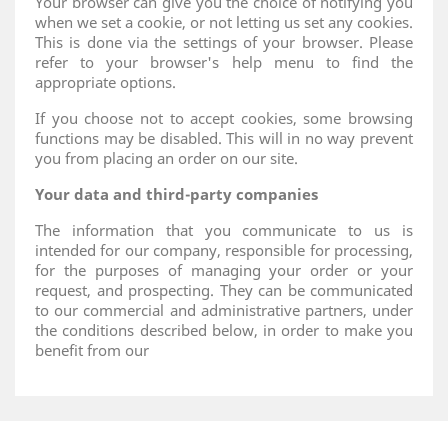
Your browser can give you the choice of notifying you
when we set a cookie, or not letting us set any cookies.
This is done via the settings of your browser. Please
refer to your browser's help menu to find the
appropriate options.
If you choose not to accept cookies, some browsing
functions may be disabled. This will in no way prevent
you from placing an order on our site.
Your data and third-party companies
The information that you communicate to us is
intended for our company, responsible for processing,
for the purposes of managing your order or your
request, and prospecting. They can be communicated
to our commercial and administrative partners, under
the conditions described below, in order to make you
benefit from our