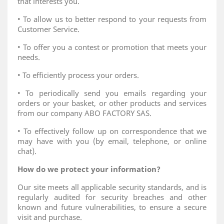
that interests you.
• To allow us to better respond to your requests from
Customer Service.
• To offer you a contest or promotion that meets your
needs.
• To efficiently process your orders.
• To periodically send you emails regarding your
orders or your basket, or other products and services
from our company ABO FACTORY SAS.
• To effectively follow up on correspondence that we
may have with you (by email, telephone, or online
chat).
How do we protect your information?
Our site meets all applicable security standards, and is
regularly audited for security breaches and other
known and future vulnerabilities, to ensure a secure
visit and purchase.