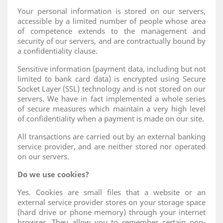
Your personal information is stored on our servers,
accessible by a limited number of people whose area
of ​​competence extends to the management and
security of our servers, and are contractually bound by
a confidentiality clause.
Sensitive information (payment data, including but not
limited to bank card data) is encrypted using Secure
Socket Layer (SSL) technology and is not stored on our
servers. We have in fact implemented a whole series
of secure measures which maintain a very high level
of confidentiality when a payment is made on our site.
All transactions are carried out by an external banking
service provider, and are neither stored nor operated
on our servers.
Do we use cookies?
Yes. Cookies are small files that a website or an
external service provider stores on your storage space
(hard drive or phone memory) through your internet
browser. They allow you to remember certain non-